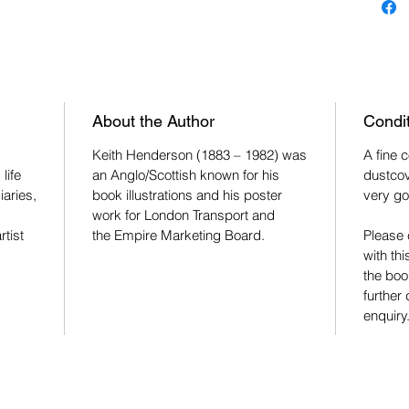
About the Author
Condi
Keith Henderson (1883 – 1982) was
A fine 
life
an Anglo/Scottish known for his
dustcov
iaries,
book illustrations and his poster
very go
work for London Transport and
rtist
the Empire Marketing Board.
Please 
with thi
the boo
further
enquiry