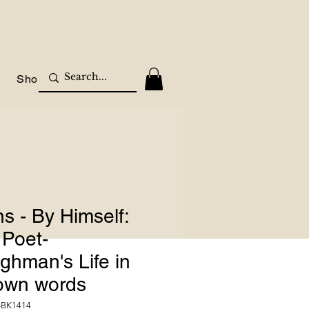
Shop
s - By Himself:
 Poet-
ghman's Life in
 own words
-BK1414