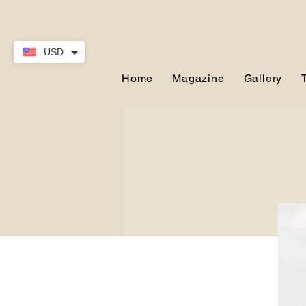
USD
Home
Magazine
Gallery