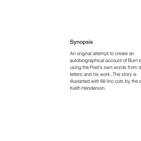
Synopsis
An original attempt to create an
autobiographical account of Burn's 
using the Poet's own words from d
letters and his work. The story is
illustarted with 68 lino cuts by the a
Keith Henderson.