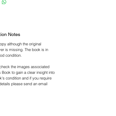
tion Notes
copy although the original
er is missing. The book is in
od condition.
check the images associated
s Book to gain a clear insight into
k's condition and if you require
 details please send an email
.