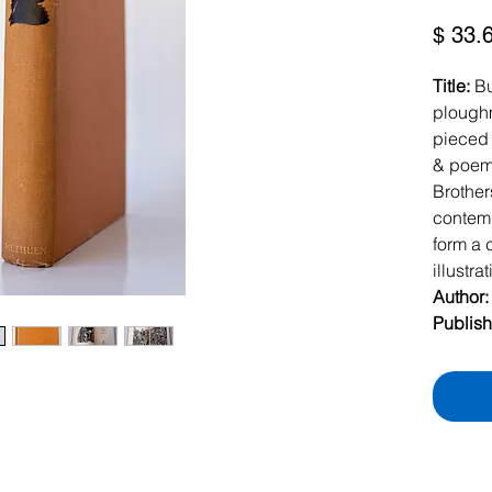
$ 33.
Title:
Bu
ploughm
pieced t
& poems
Brother
contemp
form a 
illustra
Author
Publish
Londo
Date:
1
Hardbac
original
359pp