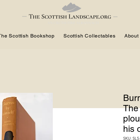
The Scottish Bookshop
Scottish Collectables
About
Burn
The
plou
his
SKU: SLS