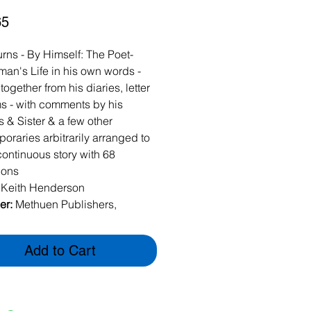
Price
65
rns - By Himself: The Poet-
an's Life in his own words -
ogether from his diaries, letter
 - with comments by his
s & Sister & a few other
oraries arbitrarily arranged to
continuous story with 68
tions
:
Keith Henderson
er:
Methuen Publishers,
n
938
Add to Cart
k - 1st Edition (missing
 dustcover). 68 Illustrations.